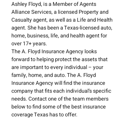
Ashley Floyd, is a Member of Agents
Alliance Services, a licensed Property and
Casualty agent, as well as a Life and Health
agent. She has been a Texas-licensed auto,
home, business, life, and health agent for
over 17+ years.
The A. Floyd Insurance Agency looks
forward to helping protect the assets that
are important to every individual – your
family, home, and auto. The A. Floyd
Insurance Agency will find the insurance
company that fits each individual’s specific
needs. Contact one of the team members
below to find some of the best insurance
coverage Texas has to offer.