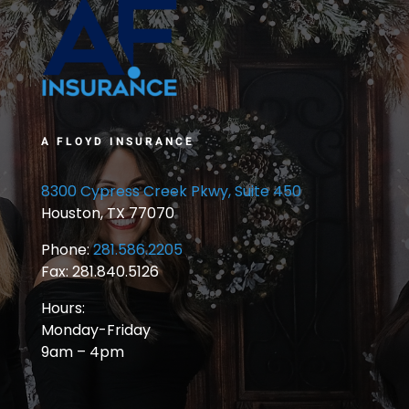
A FLOYD INSURANCE
8300 Cypress Creek Pkwy, Suite 450
Houston, TX 77070
Phone:
281.586.2205
Fax: 281.840.5126
Hours:
Monday-Friday
9am – 4pm