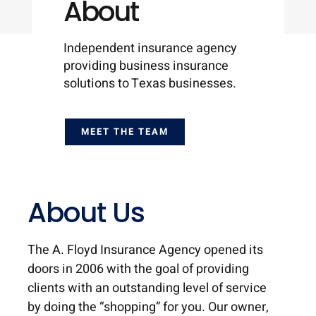
About
Independent insurance agency
providing business insurance
solutions to Texas businesses.
MEET THE TEAM
About Us
The A. Floyd Insurance Agency opened its
doors in 2006 with the goal of providing
clients with an outstanding level of service
by doing the “shopping” for you. Our owner,