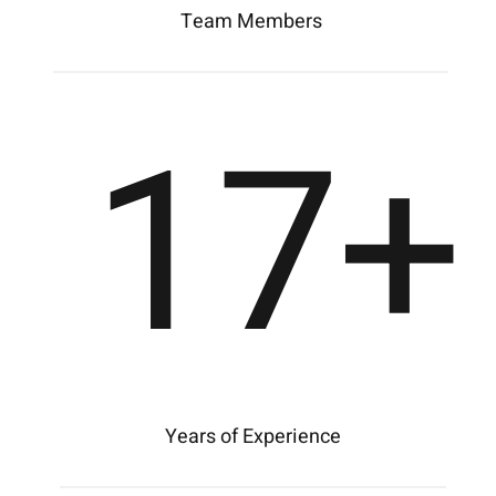
Team Members
17
+
Years of Experience