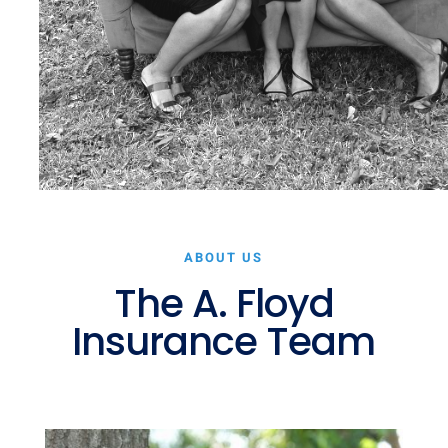
ABOUT US
The A. Floyd
Insurance Team