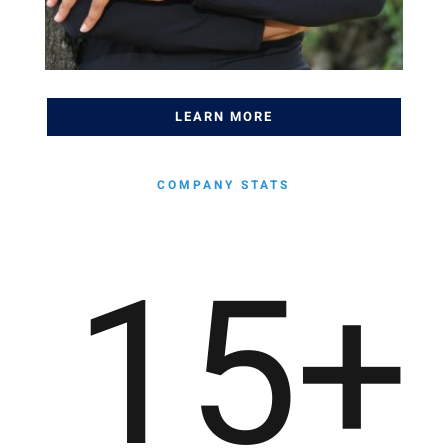
LEARN MORE
COMPANY STATS
15
+