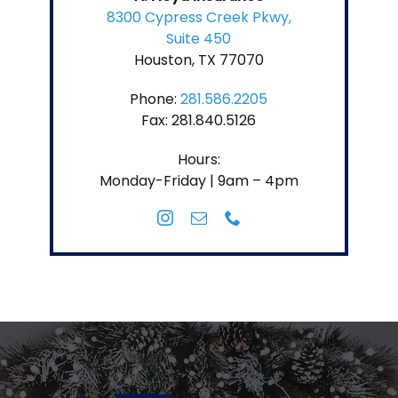
8300 Cypress Creek Pkwy,
Suite 450
Houston, TX 77070
Phone:
281.586.2205
Fax: 281.840.5126
Hours:
Monday-Friday | 9am – 4pm