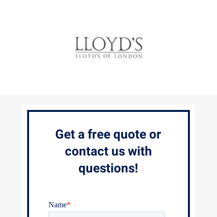
Get a free quote or
contact us with
questions!