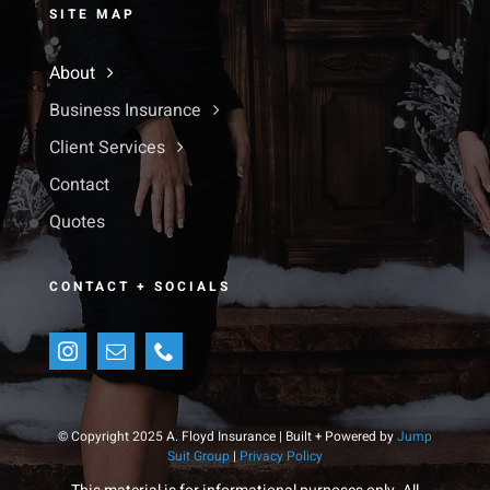
SITE MAP
About
Business Insurance
Client Services
Contact
Quotes
CONTACT + SOCIALS
© Copyright 2025 A. Floyd Insurance | Built + Powered by
Jump
Suit Group
|
Privacy Policy