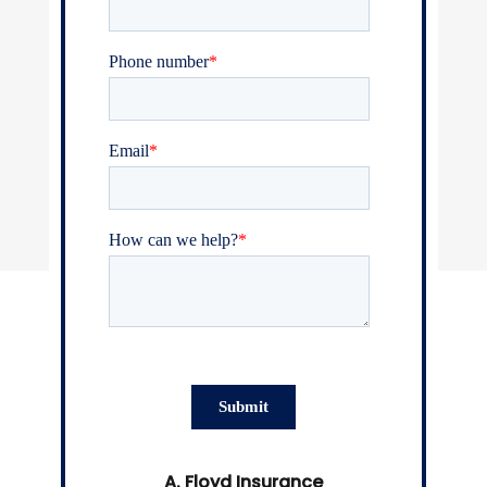
A. Floyd Insurance