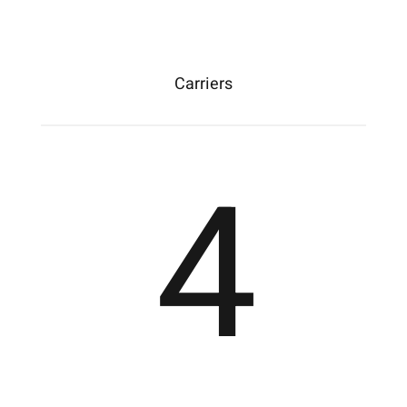
Carriers
4